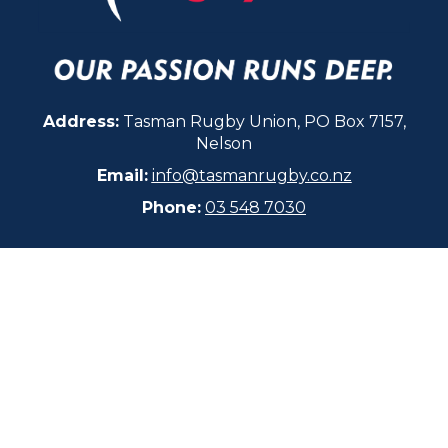
Address:
Tasman Rugby Union, PO Box 7157,
Nelson
Email:
info@tasmanrugby.co.nz
Phone:
03 548 7030​​​​​​​