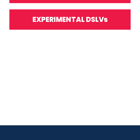
EXPERIMENTAL DSLVs