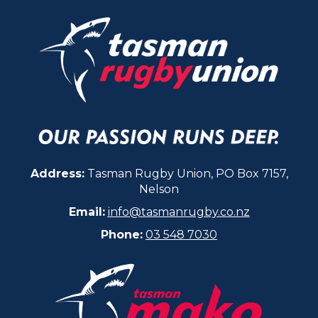
Address:
Tasman Rugby Union, PO Box 7157,
Nelson
Email:
info@tasmanrugby.co.nz
Phone:
03 548 7030​​​​​​​