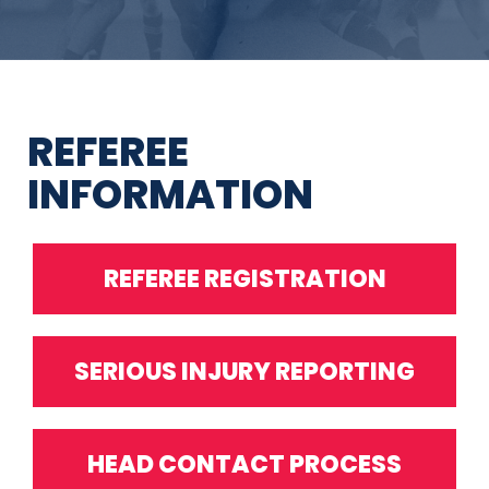
REFEREE
INFORMATION
REFEREE REGISTRATION
SERIOUS INJURY REPORTING
HEAD CONTACT PROCESS