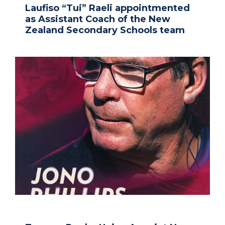
Laufiso “Tui” Raeli appointmented
as Assistant Coach of the New
Zealand Secondary Schools team