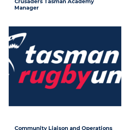
Crusaders Tasman Academy
Manager
Community Liaison and Operations