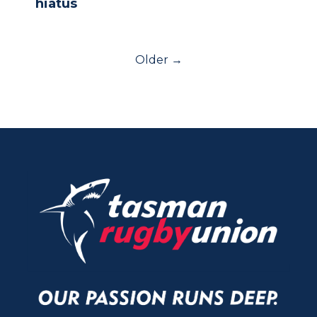
hiatus
Older →