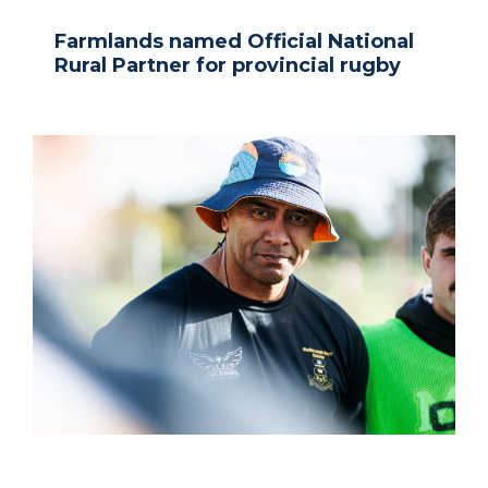
Farmlands named Official National
Rural Partner for provincial rugby