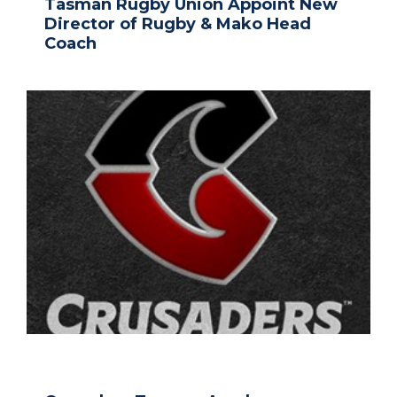
Tasman Rugby Union Appoint New
Director of Rugby & Mako Head
Coach