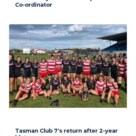
Co-ordinator
Tasman Club 7's return after 2-year