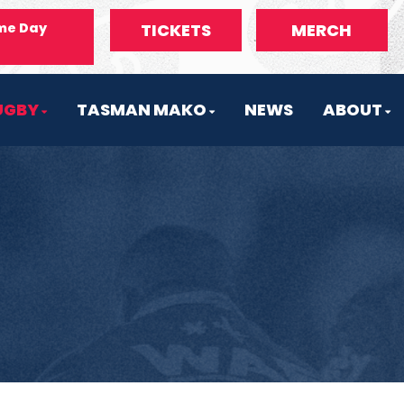
me Day
TICKETS
MERCH
UGBY
TASMAN MAKO
NEWS
ABOUT