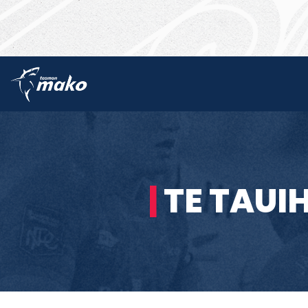
|
TE TAUI