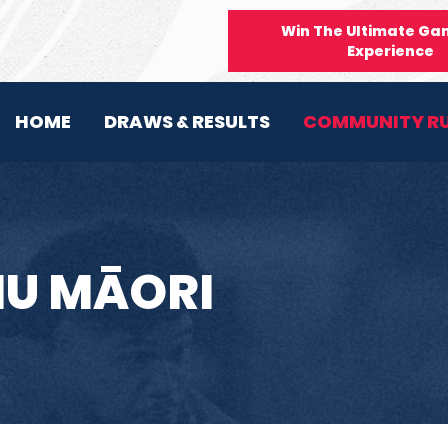
Win The Ultimate Ga
Experience
HOME
DRAWS & RESULTS
COMMUNITY R
HU MĀORI