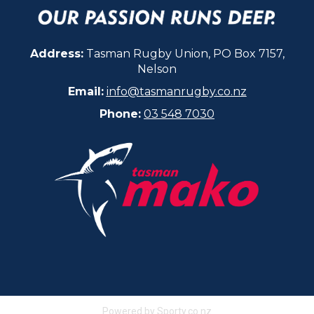
Address:
Tasman Rugby Union, PO Box 7157,
Nelson
Email:
info@tasmanrugby.co.nz
Phone:
03 548 7030​​​​​​​
Powered by Sporty.co.nz