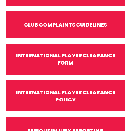
CLUB COMPLAINTS GUIDELINES
INTERNATIONAL PLAYER CLEARANCE
FORM
INTERNATIONAL PLAYER CLEARANCE
POLICY
SERIOUS INJURY REPORTING