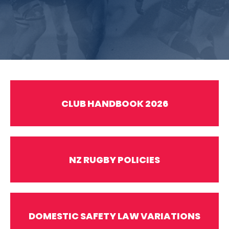
CLUB HANDBOOK 2026
NZ RUGBY POLICIES
DOMESTIC SAFETY LAW VARIATIONS