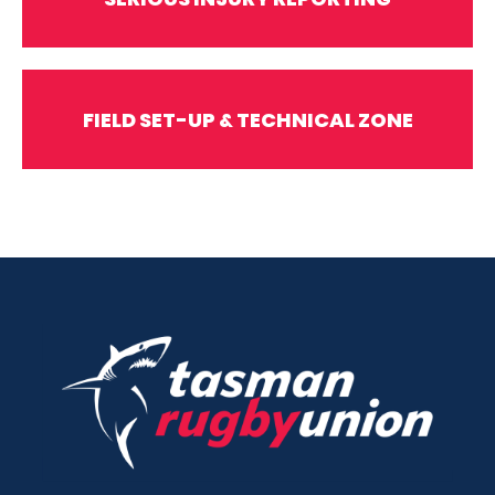
FIELD SET-UP & TECHNICAL ZONE