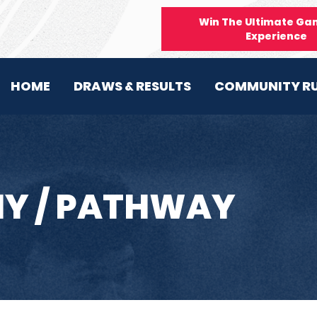
Win The Ultimate Ga
Experience
HOME
DRAWS & RESULTS
COMMUNITY R
Y / PATHWAY