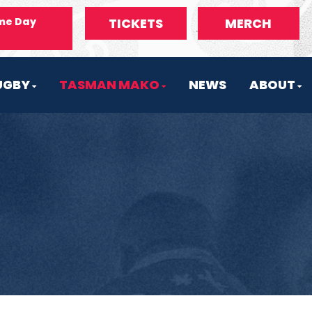
me Day
TICKETS
MERCH
UGBY
TASMAN MAKO
NEWS
ABOUT