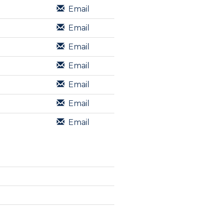
Email
Email
Email
Email
Email
Email
Email