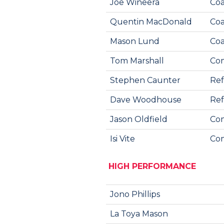
Joe Wineera
Coa
Quentin MacDonald
Coa
Mason Lund
Coa
Tom Marshall
Co
Stephen Caunter
Ref
Dave Woodhouse
Re
Jason Oldfield
Com
Isi Vite
Com
HIGH PERFORMANCE
Jono Phillips
La Toya Mason