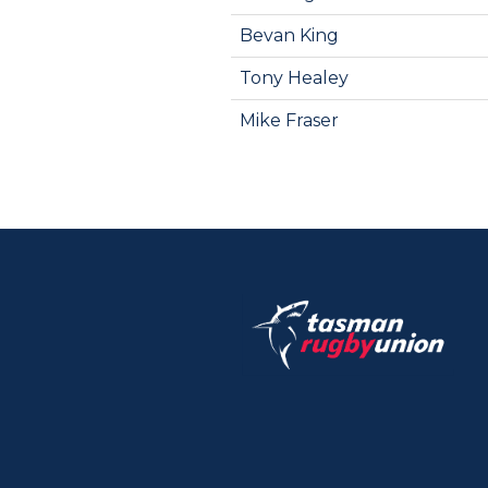
Bevan King
Tony Healey
Mike Fraser