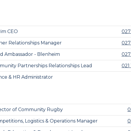
rim CEO
027
ner Relationships Manager
027
d Ambassador - Blenheim
027
unity Partnerships Relationships Lead
021 
nce & HR Administrator
ector of Community Rugby
0
petitions, Logistics & Operations Manager
0