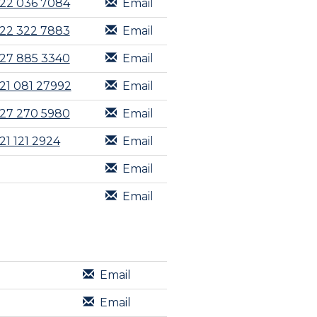
22 036 7084
Email
22 322 7883
Email
27 885 3340
Email
21 081 27992
Email
27 270 5980
Email
21 121 2924
Email
Email
Email
Email
Email