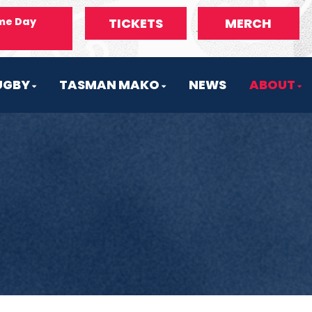
me Day
TICKETS
MERCH
UGBY
TASMAN MAKO
NEWS
ABOUT