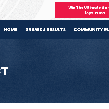
Win The Ultimate Ga
Experience
HOME
DRAWS & RESULTS
COMMUNITY R
T