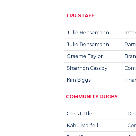
TRU STAFF
Julie Bensemann
Inte
Julie Bensemann
Part
Graeme Taylor
Bran
Shannon Cassidy
Comm
Kim Biggs
Fina
COMMUNITY RUGBY
Chris Little
Dir
Kahu Marfell
Com