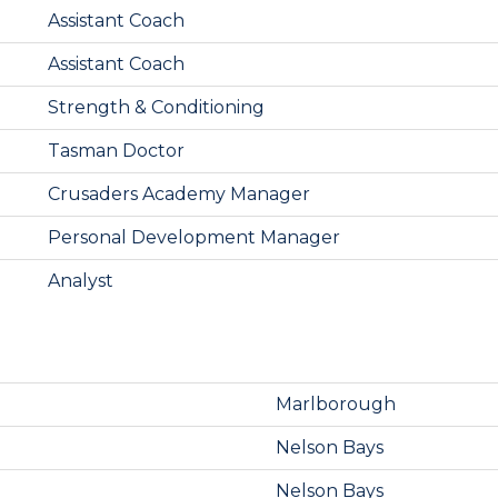
Assistant Coach
Assistant Coach
Strength & Conditioning
Tasman Doctor
Crusaders Academy Manager
Personal Development Manager
Analyst
Marlborough
Nelson Bays
Nelson Bays