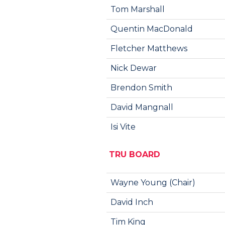
Tom Marshall
Quentin MacDonald
Fletcher Matthews
Nick Dewar
Brendon Smith
David Mangnall
Isi Vite
TRU BOARD
Wayne Young (Chair)
David Inch
Tim King