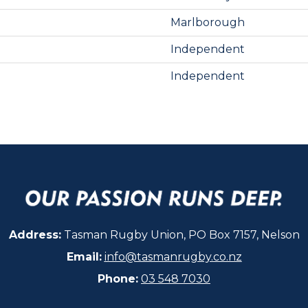
Marlborough
Independent
Independent
Address:
Tasman Rugby Union, PO Box 7157, Nelson
Email:
info@tasmanrugby.co.nz
Phone:
03 548 7030​​​​​​​