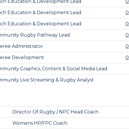
ch Education & Development Lead
0
ch Education & Development Lead
0
ch Education & Development Lead
0
mmunity Rugby Pathway Lead
0
eree Administrator
0
feree Development
0
munity Graphics, Content & Social Media Lead
munity Live Streaming & Rugby Analyst
Director Of Rugby / NPC Head Coach
Womens HP/FPC Coach