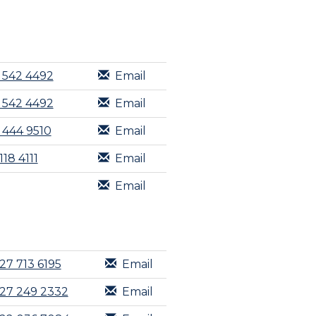
 542 4492
Email
 542 4492
Email
 444 9510
Email
118 4111
Email
Email
27 713 6195
Email
27 249 2332
Email