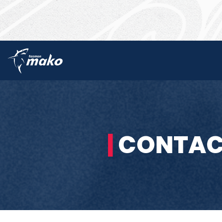
|
CONTAC